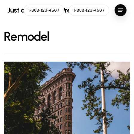
Skip
Menu
Just another WordPress site
1-808-123-4567
1-808-123-4567
to
main
content
Remodel