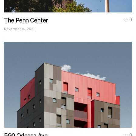
The Penn Center
0
November 14, 2021
590 Odessa Ave
0