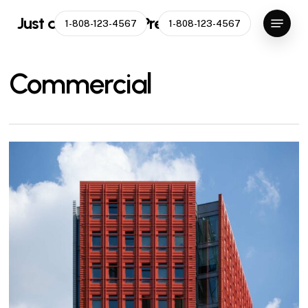
Skip
Menu
Just another WordPress site
1-808-123-4567
1-808-123-4567
to
main
content
Commercial