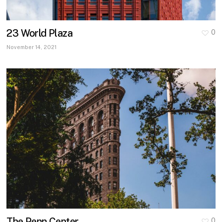
23 World Plaza
0
November 14, 2021
The Penn Center
0